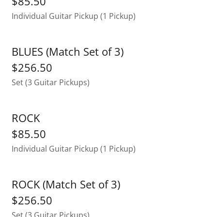
$85.50
Individual Guitar Pickup (1 Pickup)
BLUES (Match Set of 3)
$256.50
Set (3 Guitar Pickups)
ROCK
$85.50
Individual Guitar Pickup (1 Pickup)
ROCK (Match Set of 3)
$256.50
Set (3 Guitar Pickups)