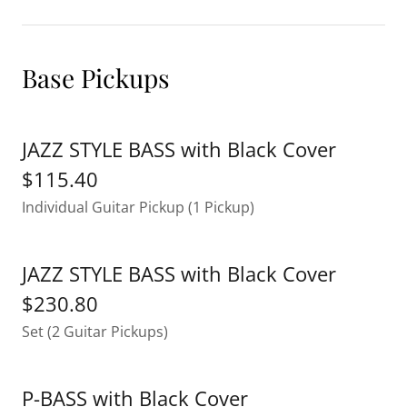
Base Pickups
JAZZ STYLE BASS with Black Cover
$115.40
Individual Guitar Pickup (1 Pickup)
JAZZ STYLE BASS with Black Cover
$230.80
Set (2 Guitar Pickups)
P-BASS with Black Cover