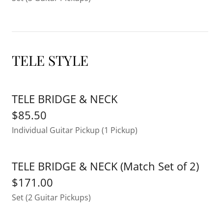
TELE STYLE
TELE BRIDGE & NECK
$85.50
Individual Guitar Pickup (1 Pickup)
TELE BRIDGE & NECK (Match Set of 2)
$171.00
Set (2 Guitar Pickups)