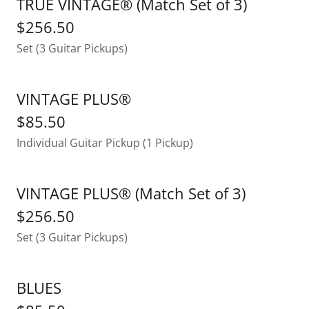
TRUE VINTAGE® (Match Set of 3)
$256.50
Set (3 Guitar Pickups)
VINTAGE PLUS®
$85.50
Individual Guitar Pickup (1 Pickup)
VINTAGE PLUS® (Match Set of 3)
$256.50
Set (3 Guitar Pickups)
BLUES