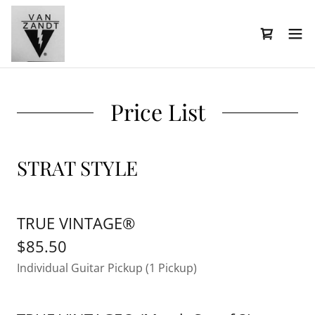
Price List
STRAT STYLE
TRUE VINTAGE®
$85.50
Individual Guitar Pickup (1 Pickup)