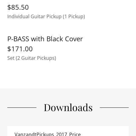
$85.50
Individual Guitar Pickup (1 Pickup)
P-BASS with Black Cover
$171.00
Set (2 Guitar Pickups)
Downloads
VanzandtPickups_2017_Price