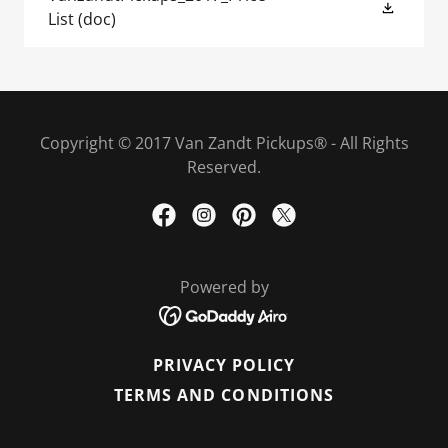
List
(doc)
Copyright © 2017 Van Zandt Pickups® - All Rights
Reserved.
Powered by
PRIVACY POLICY
TERMS AND CONDITIONS