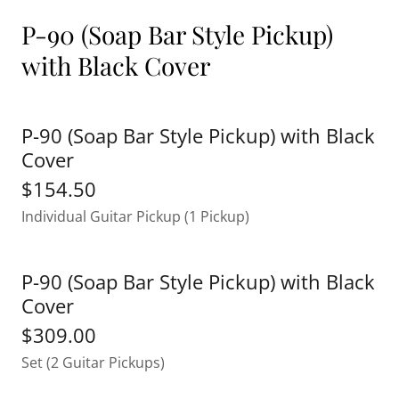
P-90 (Soap Bar Style Pickup)
with Black Cover
P-90 (Soap Bar Style Pickup) with Black
Cover
$154.50
Individual Guitar Pickup (1 Pickup)
P-90 (Soap Bar Style Pickup) with Black
Cover
$309.00
Set (2 Guitar Pickups)