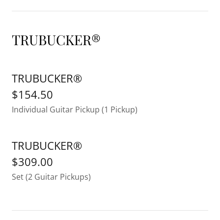
TRUBUCKER®
TRUBUCKER®
$154.50
Individual Guitar Pickup (1 Pickup)
TRUBUCKER®
$309.00
Set (2 Guitar Pickups)